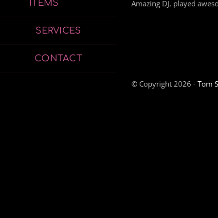
ITEMS
Amazing DJ, played aweso
SERVICES
CONTACT
© Copyright 2026 -
Tom S