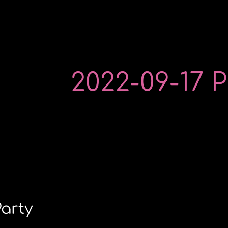
2022-09-17 P
Party