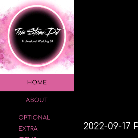
Skip
to
content
HOME
ABOUT
OPTIONAL
2022-09-17 
EXTRA