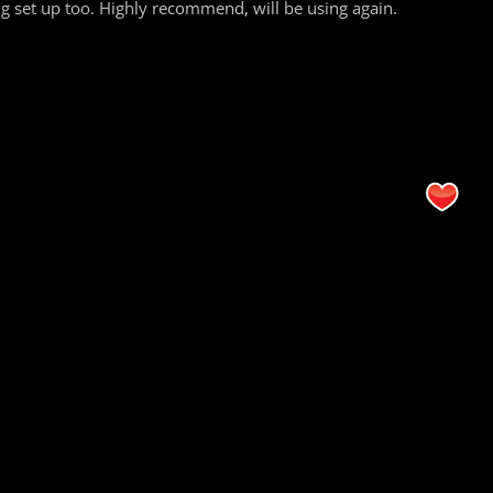
 set up too. Highly recommend, will be using again.