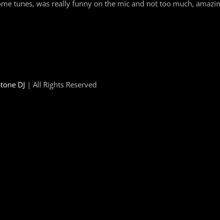
me tunes, was really funny on the mic and not too much, amazing
tone DJ
| All Rights Reserved