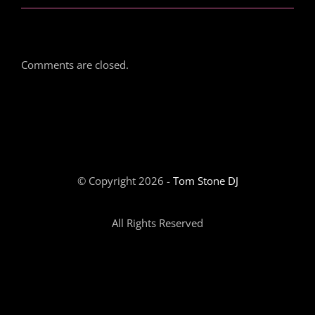
Comments are closed.
© Copyright 2026 -
Tom Stone DJ
All Rights Reserved