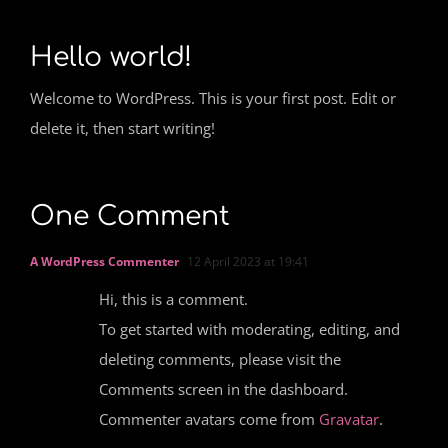
Hello world!
Welcome to WordPress. This is your first post. Edit or
delete it, then start writing!
One Comment
A WordPress Commenter
12 April 2023 at 19:41
Hi, this is a comment.
To get started with moderating, editing, and
deleting comments, please visit the
Comments screen in the dashboard.
Commenter avatars come from
Gravatar
.