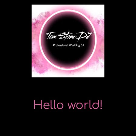
Skip
to
content
Hello world!